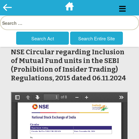
Skip
to
Search
content
for:
NSE Circular regarding Inclusion
of Mutual Fund units in the SEBI
(Prohibition of Insider Trading)
Regulations, 2015 dated 06.11.2024