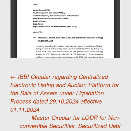
←
IBBI Circular regarding Centralized
Electronic Listing and Auction Platform for
Post
the Sale of Assets under Liquidation
Process dated 29.10.2024 effective
navigation
01.11.2024
Master Circular for LODR for Non-
convertible Securities, Securitized Debt