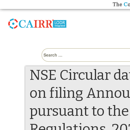
Search
for:
NSE Circular da
on filing Anno
pursuant to th
Regulations, 2