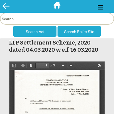
Skip
to
Search
content
for:
LLP Settlement Scheme, 2020
dated 04.03.2020 w.e.f. 16.03.2020