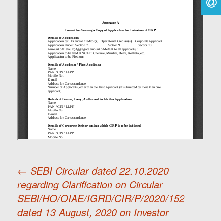
←
SEBI Circular dated 22.10.2020
regarding Clarification on Circular
Post
SEBI/HO/OIAE/IGRD/CIR/P/2020/152
dated 13 August, 2020 on Investor