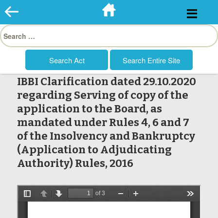
Skip
to
Search
content
for:
IBBI Clarification dated 29.10.2020
regarding Serving of copy of the
application to the Board, as
mandated under Rules 4, 6 and 7
of the Insolvency and Bankruptcy
(Application to Adjudicating
Authority) Rules, 2016