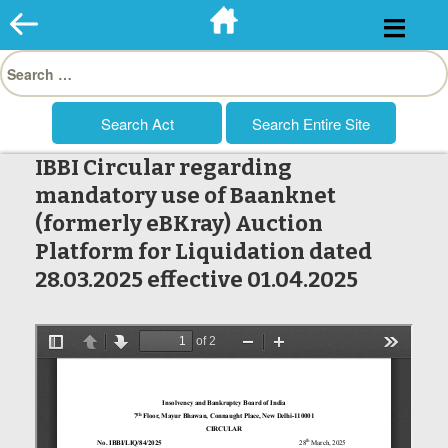
Skip
to
Search
content
for:
IBBI Circular regarding
mandatory use of Baanknet
(formerly eBKray) Auction
Platform for Liquidation dated
28.03.2025 effective 01.04.2025