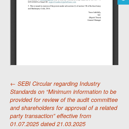
←
SEBI Circular regarding Industry
Standards on “Minimum information to be
Post
provided for review of the audit committee
and shareholders for approval of a related
navigation
party transaction” effective from
01.07.2025 dated 21.03.2025