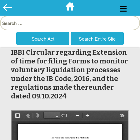
Skip
to
Search
content
for:
IBBI Circular regarding Extension
of time for filing Forms to monitor
voluntary liquidation processes
under the IB Code, 2016, and the
regulations made thereunder
dated 09.10.2024