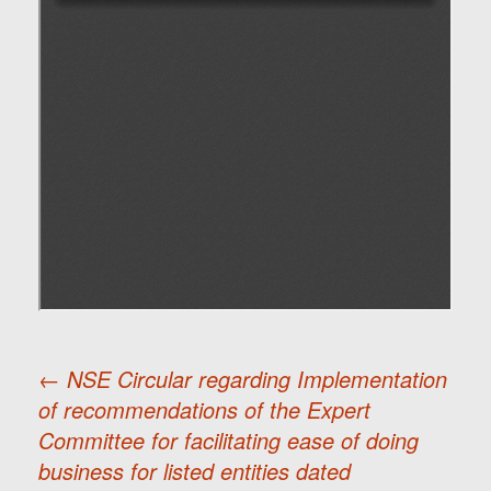
←
NSE Circular regarding Implementation
of recommendations of the Expert
Post
Committee for facilitating ease of doing
business for listed entities dated