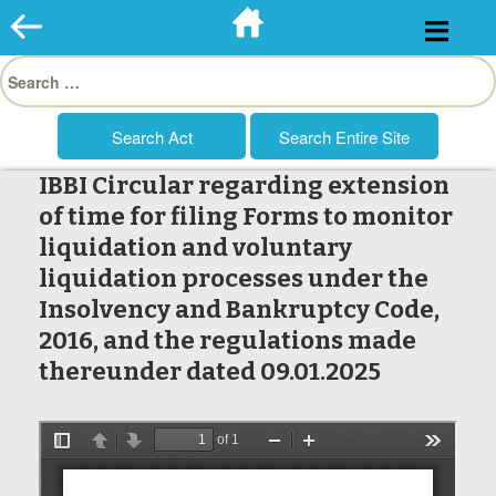
Skip
to
Search
content
for:
IBBI Circular regarding extension
of time for filing Forms to monitor
liquidation and voluntary
liquidation processes under the
Insolvency and Bankruptcy Code,
2016, and the regulations made
thereunder dated 09.01.2025