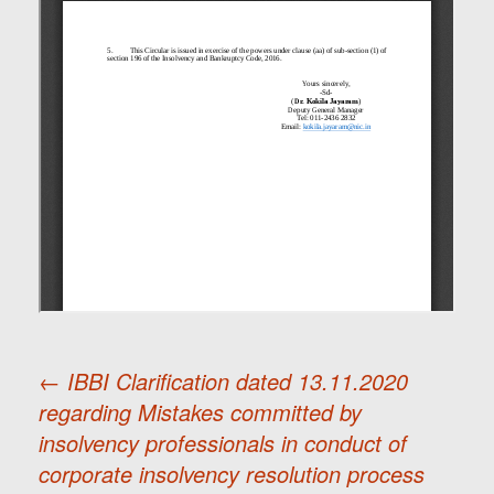
←
IBBI Clarification dated 13.11.2020
regarding Mistakes committed by
Post
insolvency professionals in conduct of
corporate insolvency resolution process