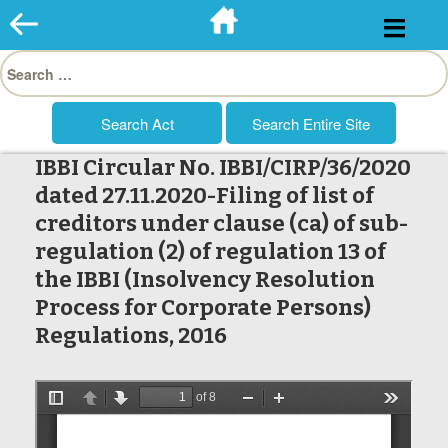
Skip
to
Search
content
for:
IBBI Circular No. IBBI/CIRP/36/2020
dated 27.11.2020-Filing of list of
creditors under clause (ca) of sub-
regulation (2) of regulation 13 of
the IBBI (Insolvency Resolution
Process for Corporate Persons)
Regulations, 2016