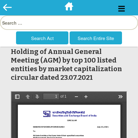
Skip
to
Search
content
for:
Holding of Annual General
Meeting (AGM) by top 100 listed
entities by market capitalization
circular dated 23.07.2021