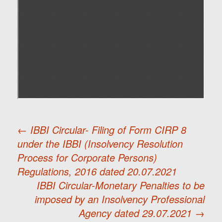
←
IBBI Circular- Filing of Form CIRP 8
under the IBBI (Insolvency Resolution
Post
Process for Corporate Persons)
Regulations, 2016 dated 20.07.2021
navigation
IBBI Circular-Monetary Penalties to be
imposed by an Insolvency Professional
Agency dated 29.07.2021
→