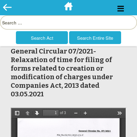
Skip
to
Search
content
for:
General Circular 07/2021-
Relaxation of time for filing of
forms related to creation or
modification of charges under
Companies Act, 2013 dated
03.05.2021