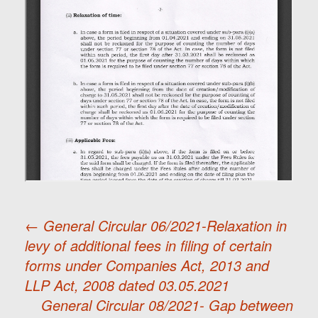
←
General Circular 06/2021-Relaxation in
levy of additional fees in filing of certain
Post
forms under Companies Act, 2013 and
LLP Act, 2008 dated 03.05.2021
navigation
General Circular 08/2021- Gap between