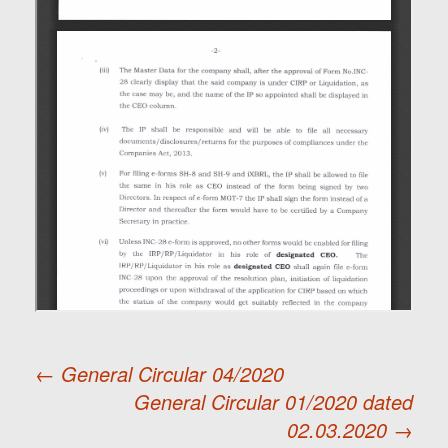
←
General Circular 04/2020
General Circular 01/2020 dated
Post
02.03.2020
→