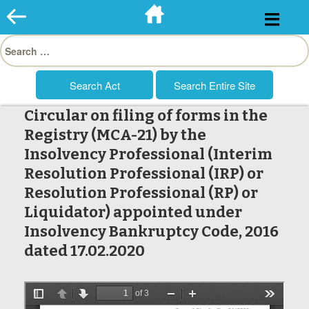
Skip
to
Search
content
for:
Circular on filing of forms in the
Registry (MCA-21) by the
Insolvency Professional (Interim
Resolution Professional (IRP) or
Resolution Professional (RP) or
Liquidator) appointed under
Insolvency Bankruptcy Code, 2016
dated 17.02.2020