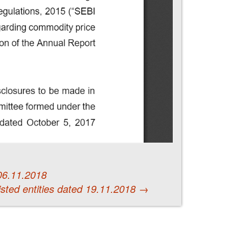
 06.11.2018
 listed entities dated 19.11.2018
→