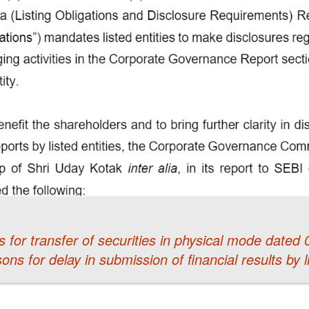
 for transfer of securities in physical mode dated
sons for delay in submission of financial results by