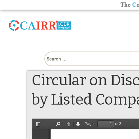
Search
for:
Circular on Di
by Listed Compa