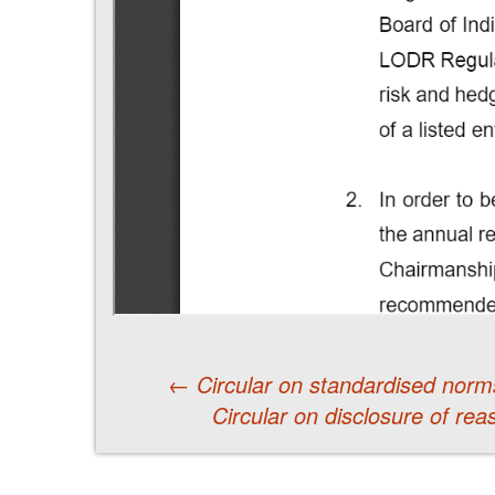
←
Circular on standardised norms
Circular on disclosure of rea
Post