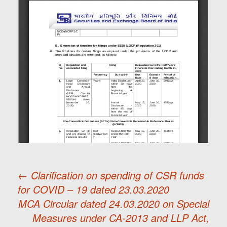
←
Clarification on spending of CSR funds
for COVID – 19 dated 23.03.2020
Post
MCA Circular dated 24.03.2020 on Special
Measures under CA-2013 and LLP Act,