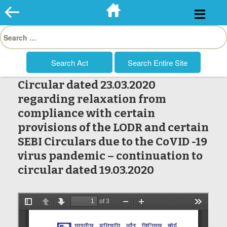
Skip
to
Search
content
for:
Circular dated 23.03.2020
regarding relaxation from
compliance with certain
provisions of the LODR and certain
SEBI Circulars due to the CoVID -19
virus pandemic – continuation to
circular dated 19.03.2020