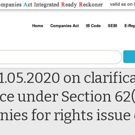
valid as on 
Skip
Home
Companies Act
IB Code
SEBI
E-Rep
to
content
About us
Companies Act, 2013
Insolvency and Bankruptc
Listing Obliga
Code, 2016
Disclosure Re
Contact Us
Rules
Regulations
Additional Cir
Help/Usage Tips
Schedules
Rules
Prohibition of
1.05.2020 on clarific
Trading
Takeover Cod
ice under Section 62(
nies for rights issu