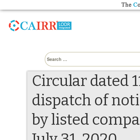
Search
for:
Circular dated 1
dispatch of not
by listed compa
July 31, 2020