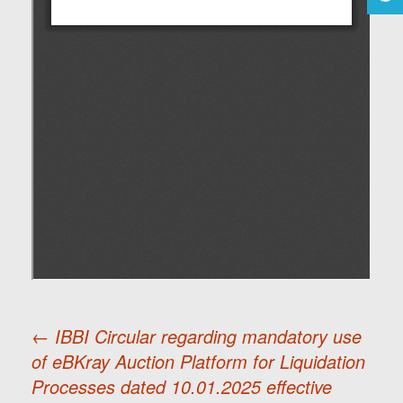
←
IBBI Circular regarding mandatory use
of eBKray Auction Platform for Liquidation
Post
Processes dated 10.01.2025 effective