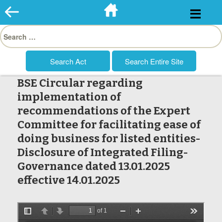
Skip
to
Search
content
for:
BSE Circular regarding
implementation of
recommendations of the Expert
Committee for facilitating ease of
doing business for listed entities-
Disclosure of Integrated Filing-
Governance dated 13.01.2025
effective 14.01.2025