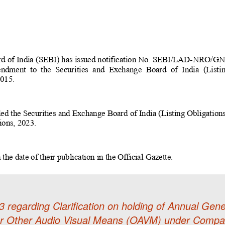
 regarding Clarification on holding of Annual G
or Other Audio Visual Means (OAVM) under Compan