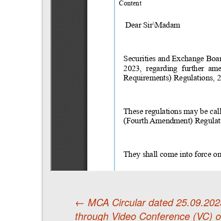
←
MCA Circular dated 25.09.2023
through Video Conference (VC) 