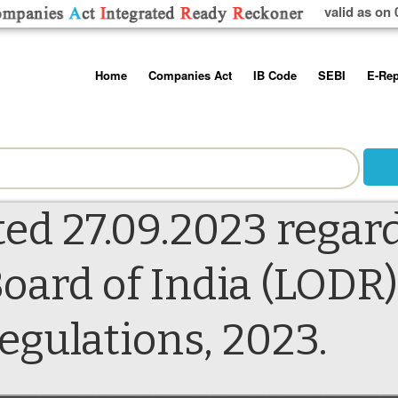
valid as on 
Skip
Home
Companies Act
IB Code
SEBI
E-Rep
to
content
About us
Companies Act, 2013
Insolvency and Bankruptc
Listing Obliga
Code, 2016
Disclosure Re
Contact Us
Rules
Regulations
Additional Cir
Help/Usage Tips
Schedules
Rules
Prohibition of
ted 27.09.2023 regar
Trading
Takeover Cod
oard of India (LODR)
ulations, 2023.