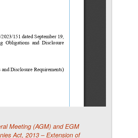
eneral Meeting (AGM) and EGM
ies Act, 2013 – Extension of