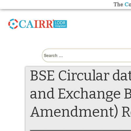
Search
for:
BSE Circular da
and Exchange B
Amendment) Reg