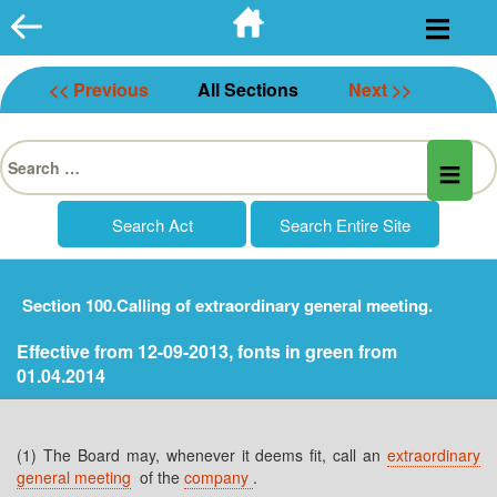
Skip
to
content
<< Previous
All Sections
Next >>
Search
for:
Section 100.Calling of extraordinary general meeting.
Effective from 12-09-2013, fonts in green from
01.04.2014
(1) The Board may, whenever it deems fit, call an
extraordinary
general meeting
of the
company
.