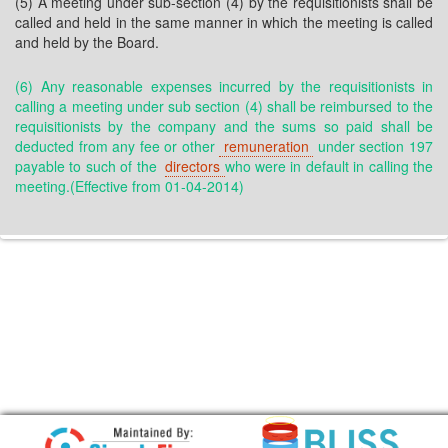
(5) A meeting under sub-section (4) by the requisitionists shall be
called and held in the same manner in which the meeting is called
and held by the Board.
(6) Any reasonable expenses incurred by the requisitionists in
calling a meeting under sub section (4) shall be reimbursed to the
requisitionists by the company and the sums so paid shall be
deducted from any fee or other
remuneration
under section 197
payable to such of the
directors
who were in default in calling the
meeting.(Effective from 01-04-2014)