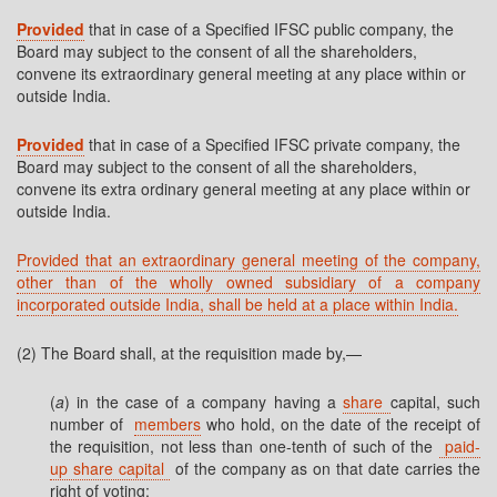
Provided
that in case of a Specified IFSC public company, the
Board may subject to the consent of all the shareholders,
convene its extraordinary general meeting at any place within or
outside India.
Provided
that in case of a Specified IFSC private company, the
Board may subject to the consent of all the shareholders,
convene its extra ordinary general meeting at any place within or
outside India.
Provided that an extraordinary general meeting of the company,
other than of the wholly owned subsidiary of a company
incorporated outside India, shall be held at a place within India.
(2) The Board shall, at the requisition made by,—
(
a
) in the case of a company having a
share
capital, such
number of
members
who hold, on the date of the receipt of
the requisition, not less than one-tenth of such of the
paid-
up share capital
of the company as on that date carries the
right of voting;