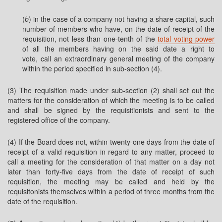
(
b
) in the case of a company not having a share capital, such
number of members who have, on the date of receipt of the
requisition, not less than one-tenth of the
total voting power
of all the members having on the said date a right to
vote,
call an extraordinary general meeting of the company
within the period specified in sub-section (4).
(3) The requisition made under sub-section (2) shall set out the
matters for the consideration of which the meeting is to be called
and shall be signed by the requisitionists and sent to the
registered office of the company.
(4) If the Board does not, within twenty-one days from the date of
receipt of a valid requisition in regard to any matter, proceed to
call a meeting for the consideration of that matter on a day not
later than forty-five days from the date of receipt of such
requisition, the meeting may be called and held by the
requisitonists themselves within a period of three months from the
date of the requisition.