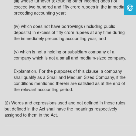
(iii) whose turnover (excluding other income) does not
exceed two hundred and fifty crore rupees in the immediately
preceding accounting year;
(iv) which does not have borrowings (including public
deposits) in excess of fifty crore rupees at any time during
the immediately preceding accounting year; and
(v) which is not a holding or subsidiary company of a
company which is not a small and medium-sized company.
Explanation.-For the purposes of this clause, a company
shall qualify as a Small and Medium Sized Company, if the
conditions mentioned therein are satisfied as at the end of
the relevant accounting period.
(2) Words and expressions used and not defined in these rules
but defined in the Act shall have the meanings respectively
assigned to them in the Act.