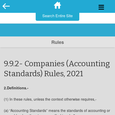
for:
Skip
to
content
Rules
9.9.2- Companies (Accounting
Standards) Rules, 2021
2.Definitions.-
(1) In these rules, unless the context otherwise requires,-
(a) “Accounting Standards” means the standards of accounting or