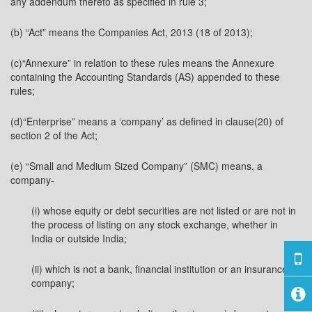
any addendum thereto as specified in rule 3;
(b) “Act” means the Companies Act, 2013 (18 of 2013);
(c)“Annexure” in relation to these rules means the Annexure
containing the Accounting Standards (AS) appended to these
rules;
(d)“Enterprise” means a ‘company’ as defined in clause(20) of
section 2 of the Act;
(e) “Small and Medium Sized Company” (SMC) means, a
company-
(i) whose equity or debt securities are not listed or are not in
the process of listing on any stock exchange, whether in
India or outside India;
(ii) which is not a bank, financial institution or an insurance
company;