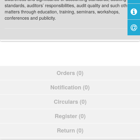
standards, auditors’ responsibilities, audit quality and such other
matters through education, training, seminars, workshops,
conferences and publicity.
Orders (0)
Notification (0)
Circulars (0)
Register (0)
Return (0)