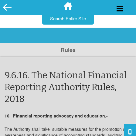
for:
Skip
to
content
Rules
9.6.16. The National Financial
Reporting Authority Rules,
2018
16. Financial reporting advocacy and education.-
The Authority shall take suitable measures for the promotion of
awareness and significance of accounting standards, auditing