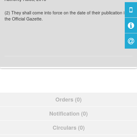
(2) They shall come into force on the date of their publication in
the Official Gazette.
Orders (0)
Notification (0)
Circulars (0)