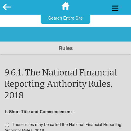
for:
Skip
to
content
Rules
9.6.1. The National Financial
Reporting Authority Rules,
2018
1. Short Title and Commencement –
(1) These rules may be called the National Financial Reporting
Authority Rules, 2018