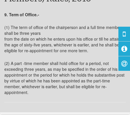
9. Term of Office.-
(1) The term of office of the chairperson and a full time member
shall be three years
from the date on which he enters upon his office or till he attains
the age of sixty-five years, whichever is earlier, and he shall be
eligible for re-appointment for one more term.
(2) A part -time member shall hold office for a period, not
exceeding three years, as may be specified in the order of his
appointment or the period for which he holds the substantive post
by virtue of which he has been appointed as the part-time
member, whichever is earlier, but shall be eligible for re-
appointment.