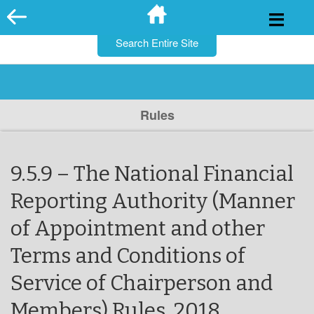
for:
Skip
to
content
Rules
9.5.9 – The National Financial
Reporting Authority (Manner
of Appointment and other
Terms and Conditions of
Service of Chairperson and
Members) Rules, 2018