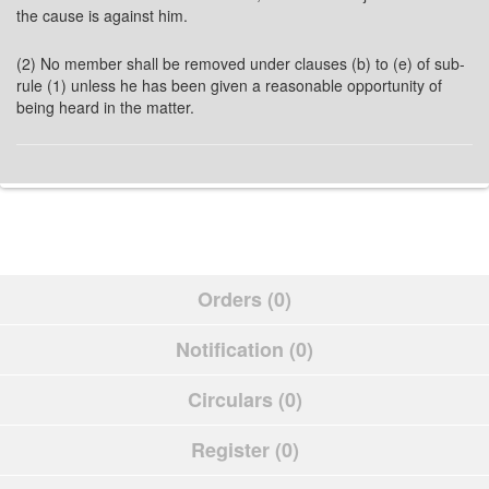
the cause is against him.
(2) No member shall be removed under clauses (b) to (e) of sub-
rule (1) unless he has been given a reasonable opportunity of
being heard in the matter.
Orders (0)
Notification (0)
Circulars (0)
Register (0)