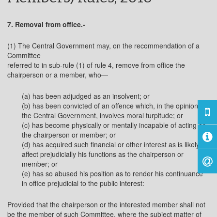
7. Removal from office.-
(1) The Central Government may, on the recommendation of a
Committee
referred to in sub-rule (1) of rule 4, remove from office the
chairperson or a member, who—
(a) has been adjudged as an insolvent; or
(b) has been convicted of an offence which, in the opinion of
the Central Government, involves moral turpitude; or
(c) has become physically or mentally incapable of acting as
the chairperson or member; or
(d) has acquired such financial or other interest as is likely to
affect prejudicially his functions as the chairperson or
member; or
(e) has so abused his position as to render his continuance
in office prejudicial to the public interest:
Provided that the chairperson or the interested member shall not
be the member of such Committee, where the subject matter of