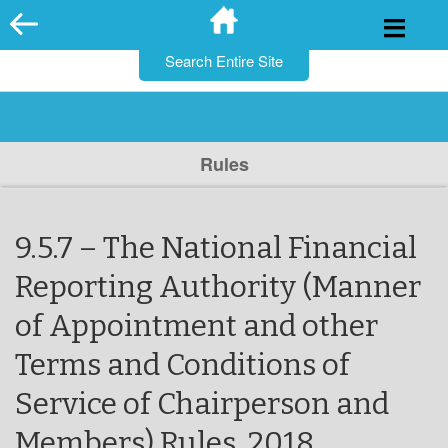
for:
Skip
to
content
Rules
9.5.7 – The National Financial
Reporting Authority (Manner
of Appointment and other
Terms and Conditions of
Service of Chairperson and
Members) Rules, 2018