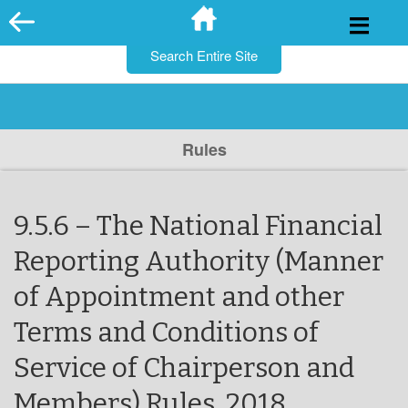
for:
Skip
to
content
Rules
9.5.6 – The National Financial
Reporting Authority (Manner
of Appointment and other
Terms and Conditions of
Service of Chairperson and
Members) Rules, 2018