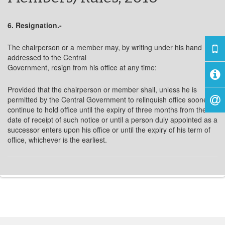
6. Resignation.-
The chairperson or a member may, by writing under his hand
addressed to the Central
Government, resign from his office at any time:
Provided that the chairperson or member shall, unless he is
permitted by the Central Government to relinquish office sooner,
continue to hold office until the expiry of three months from the
date of receipt of such notice or until a person duly appointed as a
successor enters upon his office or until the expiry of his term of
office, whichever is the earliest.