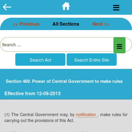
Skip
to
content
<< Previous
All Sections
Next >>
Search
for:
Section 469. Power of Central Government to make rules
Effective from 12-09-2013
(
1
) The Central Government may, by
notification
, make rules for
carrying out the provisions of this Act.