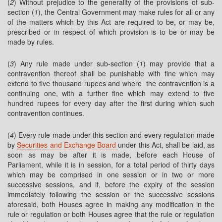
(
2
) Without prejudice to the generality of the provisions of sub-
section (
1
), the Central Government may make rules for all or any
of the matters which by this Act are required to be, or may be,
prescribed or in respect of which provision is to be or may be
made by rules.
(
3
) Any rule made under sub-section (
1
) may provide that a
contravention thereof shall be punishable with fine which may
extend to five thousand rupees and where the contravention is a
continuing one, with a further fine which may extend to five
hundred rupees for every day after the first during which such
contravention continues.
(
4
) Every rule made under this section and every regulation made
by
Securities and Exchange Board
under this Act, shall be laid, as
soon as may be after it is made, before each House of
Parliament, while it is in session, for a total period of thirty days
which may be comprised in one session or in two or more
successive sessions, and if, before the expiry of the session
immediately following the session or the successive sessions
aforesaid, both Houses agree in making any modification in the
rule or regulation or both Houses agree that the rule or regulation