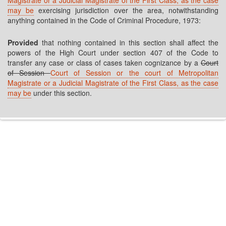
Magistrate or a Judicial Magistrate of the First Class, as the case
may be
exercising jurisdiction over the area, notwithstanding
anything contained in the Code of Criminal Procedure, 1973:
Provided
that nothing contained in this section shall affect the
powers of the High Court under section 407 of the Code to
transfer any case or class of cases taken cognizance by a
Court
of Session
Court of Session or the court of Metropolitan
Magistrate or a Judicial Magistrate of the First Class, as the case
may be
under this section.