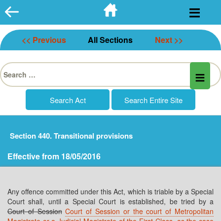
Skip
to
content
<< Previous
All Sections
Next >>
Search
for:
Section 440. Transitional provisions
Effective from 18/05/2016
Any offence committed under this Act, which is triable by a Special
Court shall, until a Special Court is established, be tried by a
Court of Session
Court of Session or the court of Metropolitan