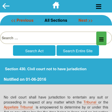
Skip
to
content
<< Previous
All Sections
Next >>
Search
for:
Section 430. Civil court not to have jurisdiction
Notified on 01-06-2016
No civil court shall have jurisdiction to entertain any suit or
proceeding in respect of any matter which the
Tribunal
or the
Appellate Tribunal
is empowered to determine by or under this