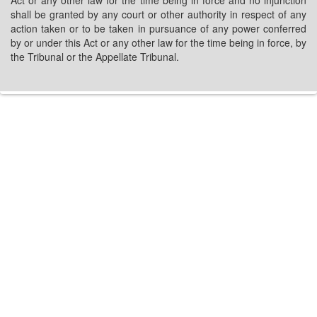
Act or any other law for the time being in force and no injunction
shall be granted by any court or other authority in respect of any
action taken or to be taken in pursuance of any power conferred
by or under this Act or any other law for the time being in force, by
the Tribunal or the Appellate Tribunal.