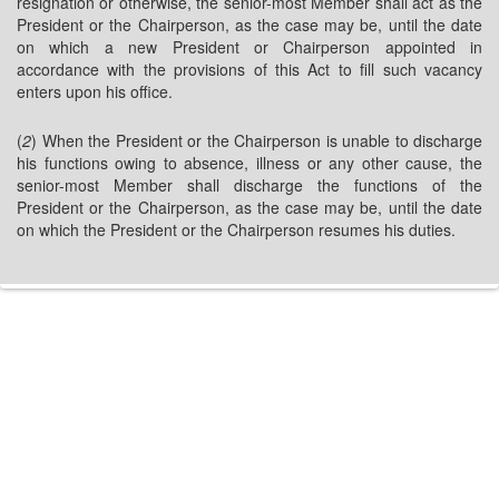
resignation or otherwise, the senior-most Member shall act as the
President or the Chairperson, as the case may be, until the date
on which a new President or Chairperson appointed in
accordance with the provisions of this Act to fill such vacancy
enters upon his office.
(
2
) When the President or the Chairperson is unable to discharge
his functions owing to absence, illness or any other cause, the
senior-most Member shall discharge the functions of the
President or the Chairperson, as the case may be, until the date
on which the President or the Chairperson resumes his duties.