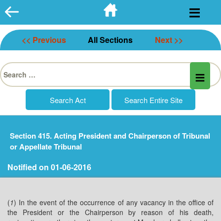
Skip
to
content
<< Previous
All Sections
Next >>
Search
for:
Section 415. Acting President and Chairperson of Tribunal
or Appellate Tribunal
Notified on 01-06-2016
(
1
) In the event of the occurrence of any vacancy in the office of
the President or the Chairperson by reason of his death,