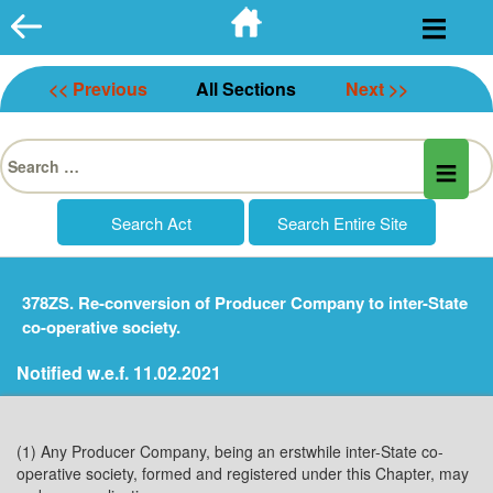
Skip
to
content
<< Previous
All Sections
Next >>
Search
for:
378ZS. Re-conversion of Producer Company to inter-State
co-operative society.
Notified w.e.f. 11.02.2021
(1) Any Producer Company, being an erstwhile inter-State co-
operative society, formed and registered under this Chapter, may