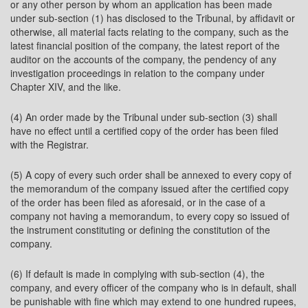
or any other person by whom an application has been made
under sub-section (1) has disclosed to the Tribunal, by affidavit or
otherwise, all material facts relating to the company, such as the
latest financial position of the company, the latest report of the
auditor on the accounts of the company, the pendency of any
investigation proceedings in relation to the company under
Chapter XIV, and the like.
(4) An order made by the Tribunal under sub-section (3) shall
have no effect until a certified copy of the order has been filed
with the Registrar.
(5) A copy of every such order shall be annexed to every copy of
the memorandum of the company issued after the certified copy
of the order has been filed as aforesaid, or in the case of a
company not having a memorandum, to every copy so issued of
the instrument constituting or defining the constitution of the
company.
(6) If default is made in complying with sub-section (4), the
company, and every officer of the company who is in default, shall
be punishable with fine which may extend to one hundred rupees,