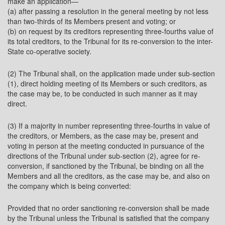
make an application—
(a) after passing a resolution in the general meeting by not less
than two-thirds of its Members present and voting; or
(b) on request by its creditors representing three-fourths value of
its total creditors, to the Tribunal for its re-conversion to the inter-
State co-operative society.
(2) The Tribunal shall, on the application made under sub-section
(1), direct holding meeting of its Members or such creditors, as
the case may be, to be conducted in such manner as it may
direct.
(3) If a majority in number representing three-fourths in value of
the creditors, or Members, as the case may be, present and
voting in person at the meeting conducted in pursuance of the
directions of the Tribunal under sub-section (2), agree for re-
conversion, if sanctioned by the Tribunal, be binding on all the
Members and all the creditors, as the case may be, and also on
the company which is being converted:
Provided that no order sanctioning re-conversion shall be made
by the Tribunal unless the Tribunal is satisfied that the company