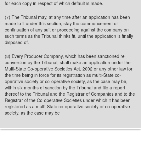
for each copy in respect of which default is made.
(7) The Tribunal may, at any time after an application has been
made to it under this section, stay the commencement or
continuation of any suit or proceeding against the company on
such terms as the Tribunal thinks fit, until the application is finally
disposed of.
(8) Every Producer Company, which has been sanctioned re-
conversion by the Tribunal, shall make an application under the
Multi-State Co-operative Societies Act, 2002 or any other law for
the time being in force for its registration as multi-State co-
operative society or co-operative society, as the case may be,
within six months of sanction by the Tribunal and file a report
thereof to the Tribunal and the Registrar of Companies and to the
Registrar of the Co-operative Societies under which it has been
registered as a multi-State co-operative society or co-operative
society, as the case may be