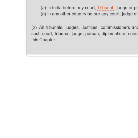
(
a
) in India before any court,
Tribunal
, judge or p
(
b
) in any other country before any court, judge or
(
2
) All tribunals, judges, Justices, commissioners an
such court, tribunal, judge, person, diplomatic or con
this Chapter.