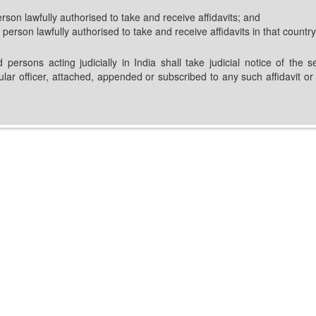
erson lawfully authorised to take and receive affidavits; and
 person lawfully authorised to take and receive affidavits in that country
d persons acting judicially in India shall take judicial notice of th
sular officer, attached, appended or subscribed to any such affidavit 