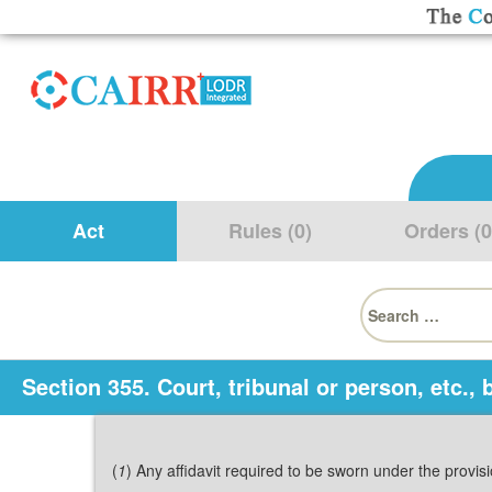
Act
Rules (0)
Orders (0
Search
for:
Section 355. Court, tribunal or person, etc.
(
1
) Any affidavit required to be sworn under the provi