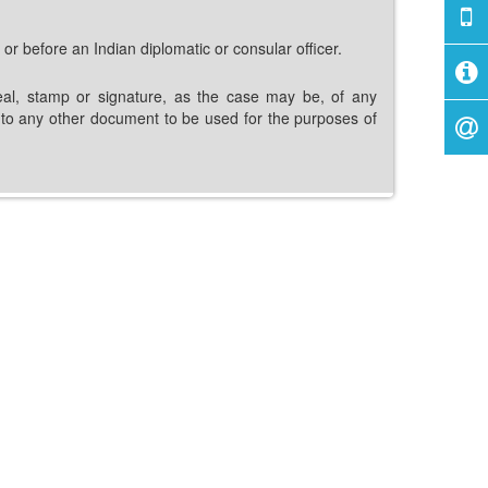
 or before an Indian diplomatic or consular officer.
e seal, stamp or signature, as the case may be, of any
or to any other document to be used for the purposes of