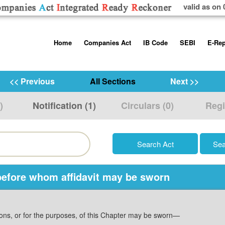
valid as on 
Skip
Home
Companies Act
IB Code
SEBI
E-Rep
to
content
About us
Companies Act, 2013
Insolvency and Bankruptc
Listing Obliga
Code, 2016
Disclosure Re
<< Previous
All Sections
Next >>
Contact Us
Rules
Regulations
Additional Cir
)
Notification (1)
Circulars (0)
Regi
Help/Usage Tips
Schedules
Rules
Prohibition of
Trading
Takeover Cod
, before whom affidavit may be sworn
sions, or for the purposes, of this Chapter may be sworn—