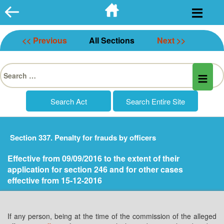
Skip
to
content
<< Previous
All Sections
Next >>
Search
for:
Section 337. Penalty for frauds by officers
Effective from 09/09/2016 to the extent of their
application for section 246 and for other cases
effective from 15-12-2016
If any person, being at the time of the commission of the alleged