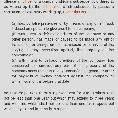
offence an
officer
of a company which is subsequently ordered to
be wound up by the
Tribunal
or which subsequently passes a
resolution for voluntary winding up
,
under this Act
—
(
a
) has, by false pretences or by means of any other fraud,
induced any person to give credit to the company;
(
b
) with intent to defraud creditors of the company or any
other person, has made or caused to be made any gift or
transfer of, or charge on, or has caused or connived at the
levying of any execution against, the property of the
company; or
(
c
) with intent to defraud creditors of the company, has
concealed or removed any part of the property of the
company since the date of any unsatisfied judgment or order
for payment of money obtained against the company or
within two months before that date,
he shall be punishable with imprisonment for a term which shall
not be less than one year but which may extend to three years
and with fine which shall not be less than one lakh rupees but
which may extend to three lakh rupees.