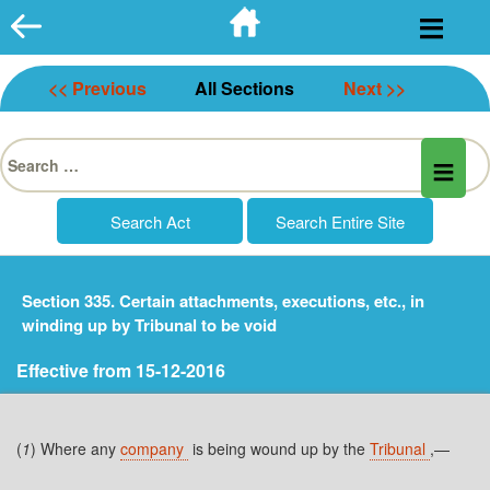
Skip
to
content
<< Previous
All Sections
Next >>
Search
for:
Section 335. Certain attachments, executions, etc., in
winding up by Tribunal to be void
Effective from 15-12-2016
(
1
) Where any
company
is being wound up by the
Tribunal
,—