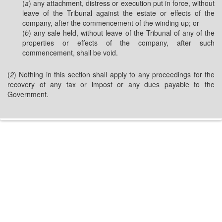
(
a
) any attachment, distress or execution put in force, without
leave of the Tribunal against the estate or effects of the
company, after the commencement of the winding up; or
(
b
) any sale held, without leave of the Tribunal of any of the
properties or effects of the company, after such
commencement, shall be void.
(
2
) Nothing in this section shall apply to any proceedings for the
recovery of any tax or impost or any dues payable to the
Government.