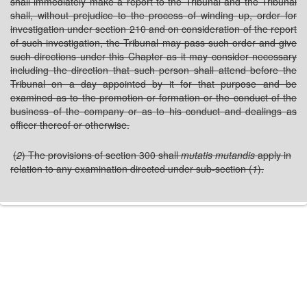
shall immediately make a report to the Tribunal and the Tribunal
shall, without prejudice to the process of winding up, order for
investigation under section 210 and on consideration of the report
of such investigation, the Tribunal may pass such order and give
such directions under this Chapter as it may consider necessary
including the direction that such person shall attend before the
Tribunal on a day appointed by it for that purpose and be
examined as to the promotion or formation or the conduct of the
business of the company or as to his conduct and dealings as
officer thereof or otherwise.
(
2
) The provisions of section 300 shall
mutatis mutandis
apply in
relation to any examination directed under sub-section (
1
).