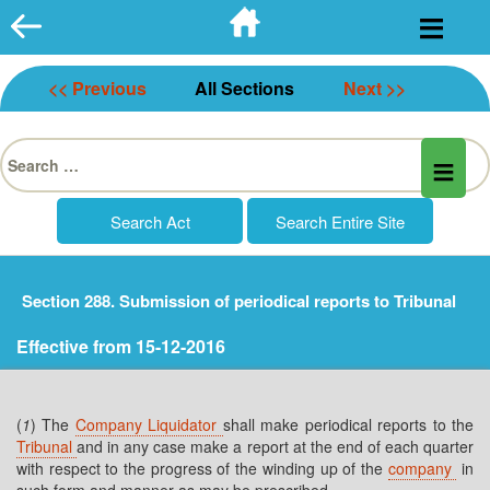
Skip
to
content
<< Previous
All Sections
Next >>
Search
for:
Section 288. Submission of periodical reports to Tribunal
Effective from 15-12-2016
(
1
) The
Company Liquidator
shall make periodical reports to the
Tribunal
and in any case make a report at the end of each quarter
with respect to the progress of the winding up of the
company
in