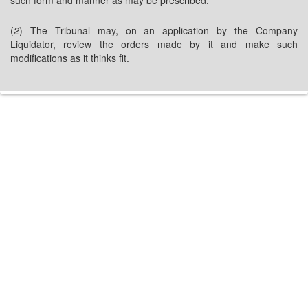
such form and manner as may be prescribed.
(
2
) The Tribunal may, on an application by the Company
Liquidator, review the orders made by it and make such
modifications as it thinks fit.