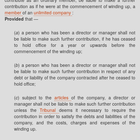
contribute as an ordinary member, be liable to make a further
contribution as if he were at the commencement of winding up, a
member
of an
unlimited company
:
Provided
that —
(
a
) a person who has been a director or manager shall not
be liable to make such further contribution, if he has ceased
to hold office for a year or upwards before the
commencement of the winding up;
(
b
) a person who has been a director or manager shall not
be liable to make such further contribution in respect of any
debt or liability of the company contracted after he ceased to
hold office;
(
c
) subject to the
articles
of the company, a director or
manager shall not be liable to make such further contribution
unless the
Tribunal
deems it necessary to require the
contribution in order to satisfy the debts and liabilities of the
company, and the costs, charges and expenses of the
winding up.