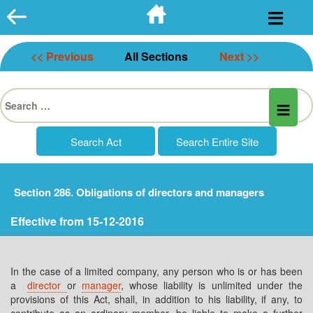
Skip
to
content
<< Previous
All Sections
Next >>
Search
for:
Section 286. Obligations of directors and managers
Effective from 15-12-2016
In the case of a limited company, any person who is or has been
a
director
or
manager
, whose liability is unlimited under the
provisions of this Act, shall, in addition to his liability, if any, to