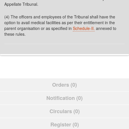
Appellate Tribunal.
(4) The officers and employees of the Tribunal shall have the
option to avail medical facilities as per their entitlement in the
parent organisation or as specified in
Schedule-II.
annexed to
these rules.
Orders (0)
Notification (0)
Circulars (0)
Register (0)