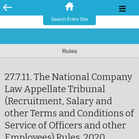
for:
Skip
to
content
Rules
27.7.11. The National Company
Law Appellate Tribunal
(Recruitment, Salary and
other Terms and Conditions of
Service of Officers and other
Employees) Rules, 2020