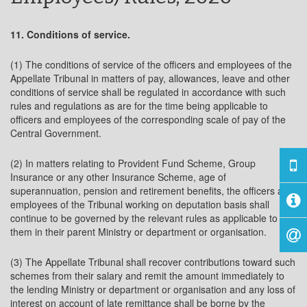
11. Conditions of service.
(1) The conditions of service of the officers and employees of the
Appellate Tribunal in matters of pay, allowances, leave and other
conditions of service shall be regulated in accordance with such
rules and regulations as are for the time being applicable to
officers and employees of the corresponding scale of pay of the
Central Government.
(2) In matters relating to Provident Fund Scheme, Group
Insurance or any other Insurance Scheme, age of
superannuation, pension and retirement benefits, the officers and
employees of the Tribunal working on deputation basis shall
continue to be governed by the relevant rules as applicable to
them in their parent Ministry or department or organisation.
(3) The Appellate Tribunal shall recover contributions toward such
schemes from their salary and remit the amount immediately to
the lending Ministry or department or organisation and any loss of
interest on account of late remittance shall be borne by the