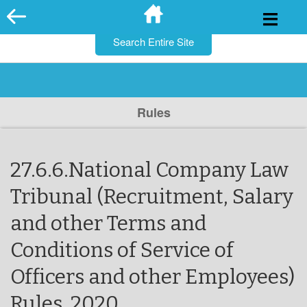
for:
Skip
to
content
Rules
27.6.6.National Company Law
Tribunal (Recruitment, Salary
and other Terms and
Conditions of Service of
Officers and other Employees)
Rules, 2020