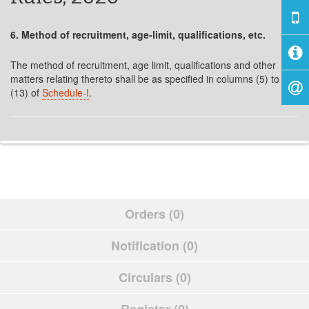
6. Method of recruitment, age-limit, qualifications, etc.
The method of recruitment, age limit, qualifications and other
matters relating thereto shall be as specified in columns (5) to
(13) of
Schedule-I
.
Orders (0)
Notification (0)
Circulars (0)