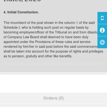
4. Initial Constitution.
The incumbent of the post shown in the column 1 of the said
Schedule-I, who is holding such post on regular basis by
becoming employee/officer of the Tribunal on and from dissolution
of Company Law Board shall deemed to have been duly
appointed under the Provisions of these rules and service
rendered by him/her in said post before the said commencement
shall be taken into account for the purpose of rights and privileges
as to pension, gratuity and other like benefits.
Orders (0)