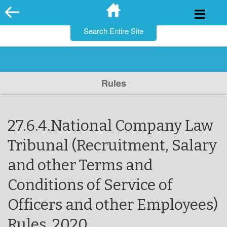
for:
Skip
to
content
Rules
27.6.4.National Company Law
Tribunal (Recruitment, Salary
and other Terms and
Conditions of Service of
Officers and other Employees)
Rules, 2020