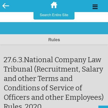
for:
Skip
to
content
Rules
27.6.3.National Company Law
Tribunal (Recruitment, Salary
and other Terms and
Conditions of Service of
Officers and other Employees)
Rules, 2020