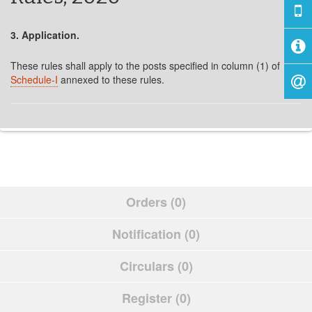
3. Application.
These rules shall apply to the posts specified in column (1) of
Schedule-I
annexed to these rules.
Orders (0)
Notification (0)
Circulars (0)
Register (0)