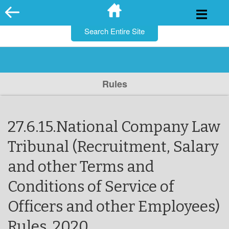
for:
Skip
to
content
Rules
27.6.15.National Company Law
Tribunal (Recruitment, Salary
and other Terms and
Conditions of Service of
Officers and other Employees)
Rules, 2020