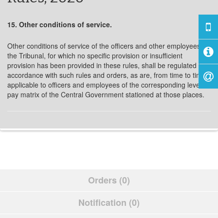
15. Other conditions of service.
Other conditions of service of the officers and other employees of
the Tribunal, for which no specific provision or insufficient
provision has been provided in these rules, shall be regulated in
accordance with such rules and orders, as are, from time to time,
applicable to officers and employees of the corresponding level in
pay matrix of the Central Government stationed at those places.
Orders (0)
Notification (0)