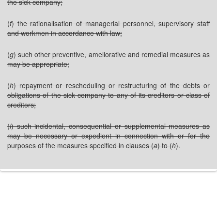
the sick company;
(
f
) the rationalisation of managerial personnel, supervisory staff
and workmen in accordance with law;
(
g
) such other preventive, ameliorative and remedial measures as
may be appropriate;
(
h
) repayment or rescheduling or restructuring of the debts or
obligations of the sick company to any of its creditors or class of
creditors;
(
i
) such incidental, consequential or supplemental measures as
may be necessary or expedient in connection with or for the
purposes of the measures specified in clauses (
a
) to (
h
).