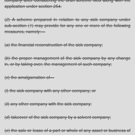
company after considering the draft scheme filed along with the
application under section 254.
(
2
) A scheme prepared in relation to any sick company under
sub-section (
1
) may provide for any one or more of the following
measures, namely:—
(
a
) the financial reconstruction of the sick company;
(
b
) the proper management of the sick company by any change
in, or by taking over, the management of such company;
(
c
) the amalgamation of—
(
i
) the sick company with any other company; or
(
ii
) any other company with the sick company;
(
d
) takeover of the sick company by a solvent company;
(
e
) the sale or lease of a part or whole of any asset or business of