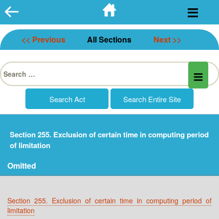
Skip
to
content
<< Previous
All Sections
Next >>
Search
for:
Section 255. Exclusion of certain time in computing period
of limitation
Omitted
Section 255. Exclusion of certain time in computing period of
limitation