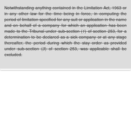
Notwithstanding anything contained in the Limitation Act, 1963 or
in any other law for the time being in force, in computing the
period of limitation specified for any suit or application in the name
and on behalf of a company for which an application has been
made to the Tribunal under sub-section (
1
) of section 253, for a
determination to be declared as a sick company or at any stage
thereafter, the period during which the stay order as provided
under sub-section (
3
) of section 253, was applicable shall be
excluded.