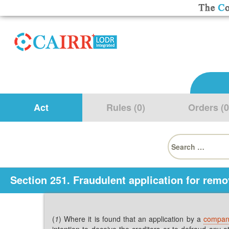
Act
Rules (0)
Orders (0
Search
for:
Section 251. Fraudulent application for rem
(
1
) Where it is found that an application by a
compa
intention to deceive the creditors or to defraud an