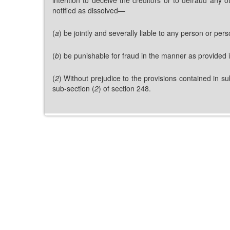
notified as dissolved—
(
a
) be jointly and severally liable to any person or p
(
b
) be punishable for fraud in the manner as provided 
(
2
) Without prejudice to the provisions contained in su
sub-section (
2
) of section 248.