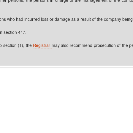
ersons who had incurred loss or damage as a result of the company being 
in section 447.
b-section (
1
), the
Registrar
may also recommend prosecution of the pers