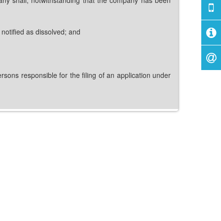
notified as dissolved; and
ons responsible for the filing of an application under