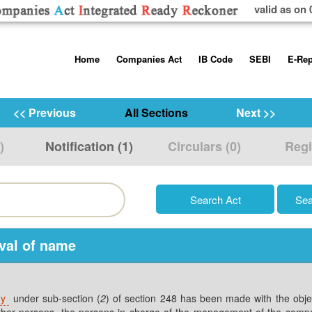
valid as on 
Skip
Home
Companies Act
IB Code
SEBI
E-Rep
to
content
About us
Companies Act, 2013
Insolvency and Bankruptc
Listing Obliga
Code, 2016
Disclosure Re
<< Previous
All Sections
Next >>
Contact Us
Rules
Regulations
Additional Cir
)
Notification (1)
Circulars (0)
Regi
Help/Usage Tips
Schedules
Rules
Prohibition of
Trading
Takeover Cod
oval of name
ny
under sub-section (
2
) of section 248 has been made with the object
y other persons, the persons in charge of the management of the comp