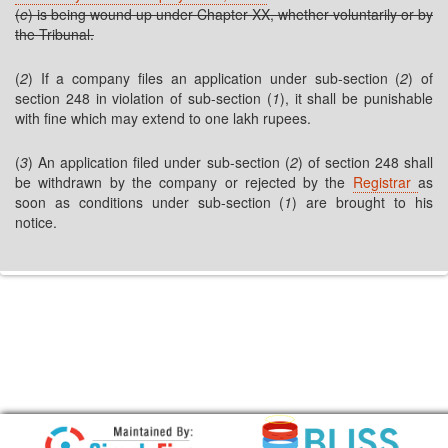
(
e
) is being wound up under Chapter XX, whether voluntarily or by
the Tribunal.
(
2
) If a company files an application under sub-section (
2
) of
section 248 in violation of sub-section (
1
), it shall be punishable
with fine which may extend to one lakh rupees.
(
3
) An application filed under sub-section (
2
) of section 248 shall
be withdrawn by the company or rejected by the
Registrar
as
soon as conditions under sub-section (
1
) are brought to his
notice.