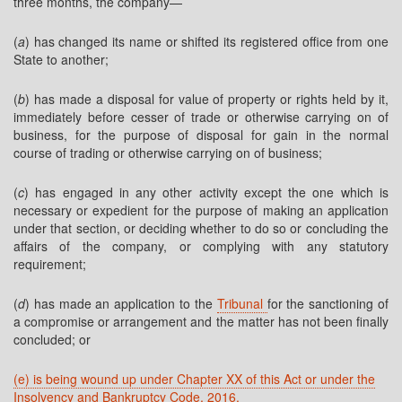
three months, the company—
(
a
) has changed its name or shifted its registered office from one
State to another;
(
b
) has made a disposal for value of property or rights held by it,
immediately before cesser of trade or otherwise carrying on of
business, for the purpose of disposal for gain in the normal
course of trading or otherwise carrying on of business;
(
c
) has engaged in any other activity except the one which is
necessary or expedient for the purpose of making an application
under that section, or deciding whether to do so or concluding the
affairs of the company, or complying with any statutory
requirement;
(
d
) has made an application to the
Tribunal
for the sanctioning of
a compromise or arrangement and the matter has not been finally
concluded; or
(e) is being wound up under Chapter XX of this Act or under the
Insolvency and Bankruptcy Code, 2016.