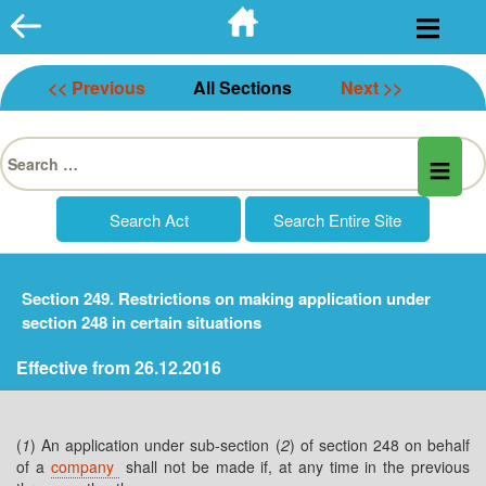
Skip
to
content
<< Previous
All Sections
Next >>
Search
for:
Section 249. Restrictions on making application under
section 248 in certain situations
Effective from 26.12.2016
(
1
) An application under sub-section (
2
) of section 248 on behalf
of a
company
shall not be made if, at any time in the previous