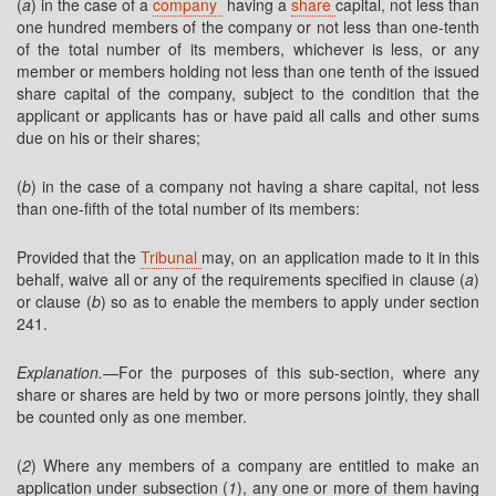
(
a
) in the case of a
company
having a
share
capital, not less than
one hundred members of the company or not less than one-tenth
of the total number of its members, whichever is less, or any
member or members holding not less than one tenth of the issued
share capital of the company, subject to the condition that the
applicant or applicants has or have paid all calls and other sums
due on his or their shares;
(
b
) in the case of a company not having a share capital, not less
than one-fifth of the total number of its members:
Provided that the
Tribunal
may, on an application made to it in this
behalf, waive all or any of the requirements specified in clause (
a
)
or clause (
b
) so as to enable the members to apply under section
241.
Explanation.
—For the purposes of this sub-section, where any
share or shares are held by two or more persons jointly, they shall
be counted only as one member.
(
2
) Where any members of a company are entitled to make an
application under subsection (
1
), any one or more of them having