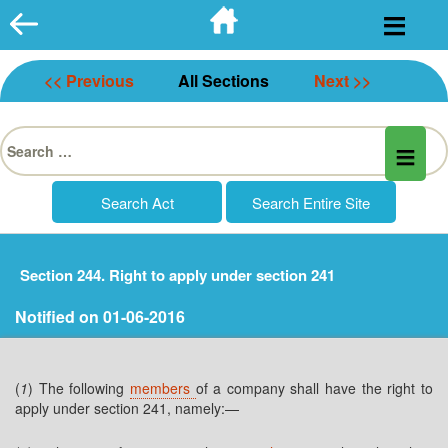
Skip
to
content
<< Previous
All Sections
Next >>
Search
for:
Section 244. Right to apply under section 241
Notified on 01-06-2016
(
1
) The following
members
of a company shall have the right to
apply under section 241, namely:—