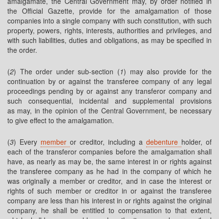
amalgamate, the Central Government may, by order notified in
the Official Gazette, provide for the amalgamation of those
companies into a single company with such constitution, with such
property, powers, rights, interests, authorities and privileges, and
with such liabilities, duties and obligations, as may be specified in
the order.
(
2
) The order under sub-section (
1
) may also provide for the
continuation by or against the transferee company of any legal
proceedings pending by or against any transferor company and
such consequential, incidental and supplemental provisions
as may, in the opinion of the Central Government, be necessary
to give effect to the amalgamation.
(
3
) Every
member
or creditor, including a
debenture
holder, of
each of the transferor companies before the amalgamation shall
have, as nearly as may be, the same interest in or rights against
the transferee company as he had in the company of which he
was originally a member or creditor, and in case the interest or
rights of such member or creditor in or against the transferee
company are less than his interest in or rights against the original
company, he shall be entitled to compensation to that extent,