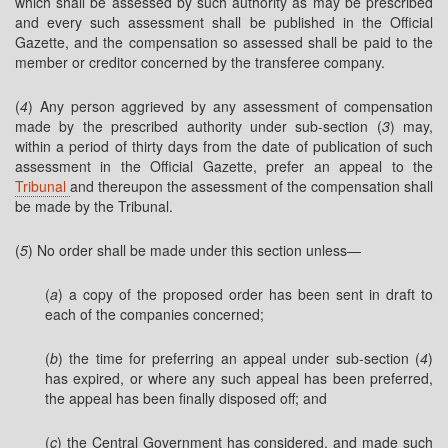
which shall be assessed by such authority as may be prescribed
and every such assessment shall be published in the Official
Gazette, and the compensation so assessed shall be paid to the
member or creditor concerned by the transferee company.
(
4
) Any person aggrieved by any assessment of compensation
made by the prescribed authority under sub-section (
3
) may,
within a period of thirty days from the date of publication of such
assessment in the Official Gazette, prefer an appeal to the
Tribunal
and thereupon the assessment of the compensation shall
be made by the Tribunal.
(
5
) No order shall be made under this section unless—
(
a
) a copy of the proposed order has been sent in draft to
each of the companies concerned;
(
b
) the time for preferring an appeal under sub-section (
4
)
has expired, or where any such appeal has been preferred,
the appeal has been finally disposed off; and
(
c
) the Central Government has considered, and made such