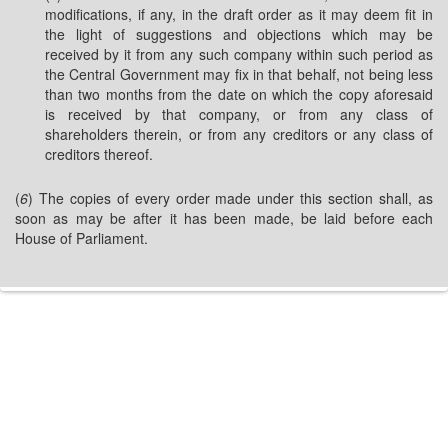
modifications, if any, in the draft order as it may deem fit in
the light of suggestions and objections which may be
received by it from any such company within such period as
the Central Government may fix in that behalf, not being less
than two months from the date on which the copy aforesaid
is received by that company, or from any class of
shareholders therein, or from any creditors or any class of
creditors thereof.
(
6
) The copies of every order made under this section shall, as
soon as may be after it has been made, be laid before each
House of Parliament.