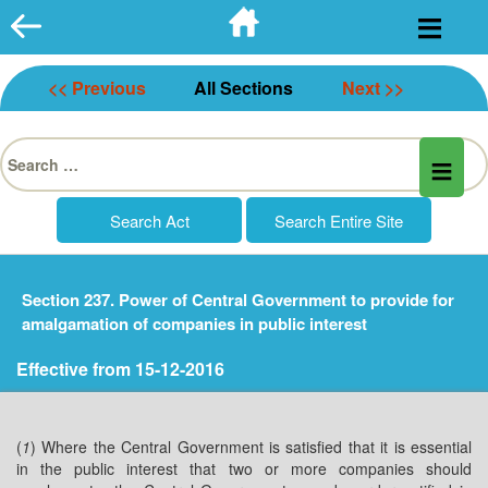
Skip
to
content
<< Previous
All Sections
Next >>
Search
for:
Section 237. Power of Central Government to provide for
amalgamation of companies in public interest
Effective from 15-12-2016
(
1
) Where the Central Government is satisfied that it is essential
in the public interest that two or more companies should