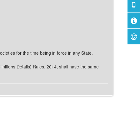
ieties for the time being in force in any State.
finitions Details) Rules, 2014, shall have the same