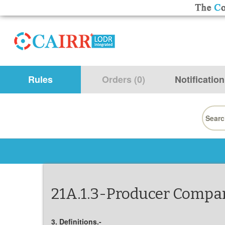
Rules
Orders (0)
Notification
Searc
for:
21A.1.3-Producer Compan
3. Definitions.-