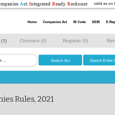
valid as on 
Skip
Home
Companies Act
IB Code
SEBI
E-Rep
to
content
About us
Companies Act, 2013
Insolvency and Bankruptc
Listing Obliga
Code, 2016
Disclosure Re
 (1)
Circulars (0)
Register (0)
Ret
Contact Us
Rules
Regulations
Additional Cir
h
Help/Usage Tips
Schedules
Rules
Prohibition of
Trading
Takeover Cod
ies Rules, 2021