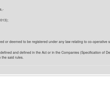
s,-
2013);
red or deemed to be registered under any law relating to co-operative soc
defined and defined in the Act or in the Companies (Specification of De
 the said rules.