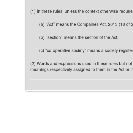
(1) In these rules, unless the context otherwise require
(a) ‘‘Act’’ means the Companies Act, 2013 (18 of 
(b) ‘‘section’’ means the section of the Act;
(c) “co-operative society” means a society registe
(2) Words and expressions used in these rules but not 
meanings respectively assigned to them in the Act or in