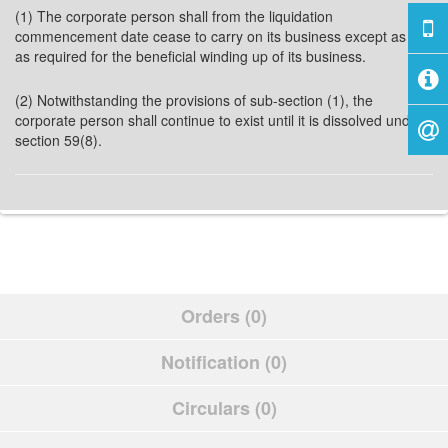
(1) The corporate person shall from the liquidation
commencement date cease to carry on its business except as far
as required for the beneficial winding up of its business.
(2) Notwithstanding the provisions of sub-section (1), the
corporate person shall continue to exist until it is dissolved under
section 59(8).
Orders (0)
Notification (0)
Circulars (0)