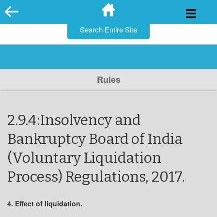
for:
Skip
to
content
Rules
2.9.4:Insolvency and
Bankruptcy Board of India
(Voluntary Liquidation
Process) Regulations, 2017.
4. Effect of liquidation.