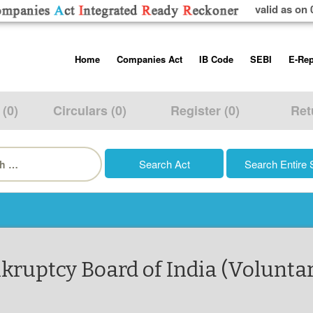
valid as on 
Skip
Home
Companies Act
IB Code
SEBI
E-Rep
to
content
About us
Companies Act, 2013
Insolvency and Bankruptc
Listing Obliga
Code, 2016
Disclosure Re
 (0)
Circulars (0)
Register (0)
Ret
Contact Us
Rules
Regulations
Additional Cir
h
Help/Usage Tips
Schedules
Rules
Prohibition of
Trading
Takeover Cod
nkruptcy Board of India (Voluntar