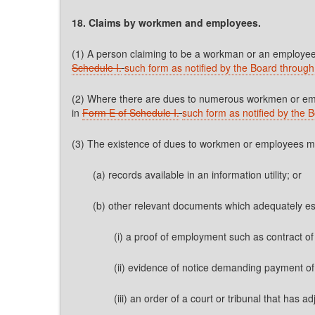
18. Claims by workmen and employees.
(1) A person claiming to be a workman or an employee o
Schedule I.
such form as notified by the Board through 
(2) Where there are dues to numerous workmen or emplo
in
Form E of Schedule I.
such form as notified by the B
(3) The existence of dues to workmen or employees may 
(a) records available in an information utility; or
(b) other relevant documents which adequately esta
(i) a proof of employment such as contract o
(ii) evidence of notice demanding payment 
(iii) an order of a court or tribunal that has