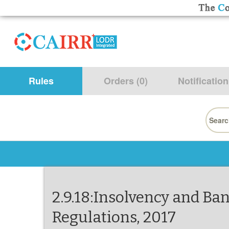
Rules
Orders (0)
Notification
Searc
for:
2.9.18:Insolvency and Ba
Regulations, 2017