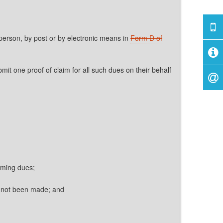
 person, by post or by electronic means in
Form D of
 one proof of claim for all such dues on their behalf
iming dues;
s not been made; and