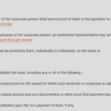
f the corporate person shall submit proof of claim to the liquidator in
circular
yees of the corporate person, an authorized representative may submit
oard through circular
be proved by them, individually or collectively, on the basis of-
blish the dues, including any or all of the following –
f employment for the period for which such workman or employee is cla
of unpaid amount and any documentary or other proof that payment ha
 adjudicated upon the non-payment of dues, if any.