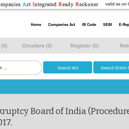
valid as on 
Skip
Home
Companies Act
IB Code
SEBI
E-Rep
to
content
About us
Companies Act, 2013
Insolvency and Bankruptc
Listing Obliga
Code, 2016
Disclosure Re
 (0)
Circulars (0)
Register (0)
Ret
Contact Us
Rules
Regulations
Additional Cir
h
Help/Usage Tips
Schedules
Rules
Prohibition of
Trading
Takeover Cod
kruptcy Board of India (Procedur
017.