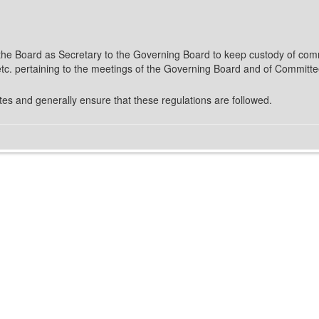
f the Board as Secretary to the Governing Board to keep custody of com
c. pertaining to the meetings of the Governing Board and of Committe
es and generally ensure that these regulations are followed.