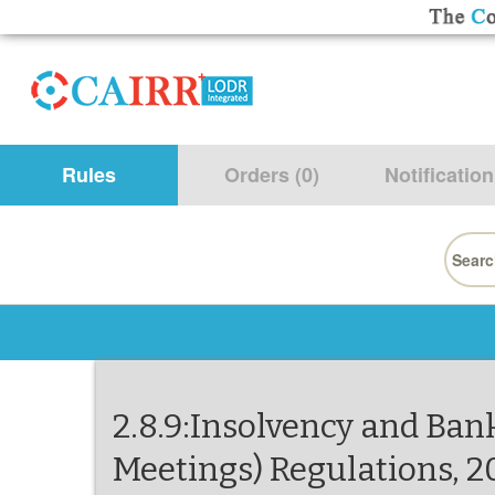
Rules
Orders (0)
Notification
Searc
for:
2.8.9:Insolvency and Ban
Meetings) Regulations, 2