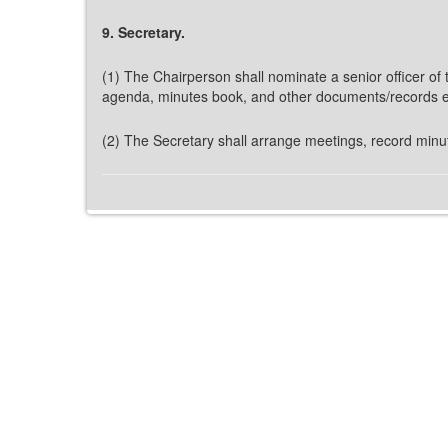
9. Secretary.
(1) The Chairperson shall nominate a senior officer o
agenda, minutes book, and other documents/records et
(2) The Secretary shall arrange meetings, record minut