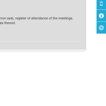
mon seal, register of attendance of the meetings,
es thereof.