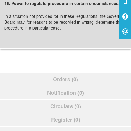
15. Power to regulate procedure in certain circumstances.
In a situation not provided for in these Regulations, the Governing
Board may, for reasons to be recorded in writing, determine the
procedure in a particular case.
Orders (0)
Notification (0)
Circulars (0)
Register (0)