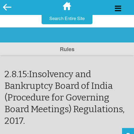
for:
Skip
to
content
Rules
2.8.15:Insolvency and
Bankruptcy Board of India
(Procedure for Governing
Board Meetings) Regulations,
2017.